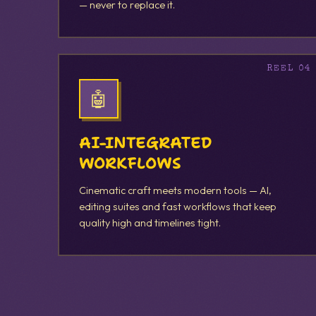
— never to replace it.
🤖
AI-INTEGRATED
WORKFLOWS
Cinematic craft meets modern tools — AI,
editing suites and fast workflows that keep
quality high and timelines tight.