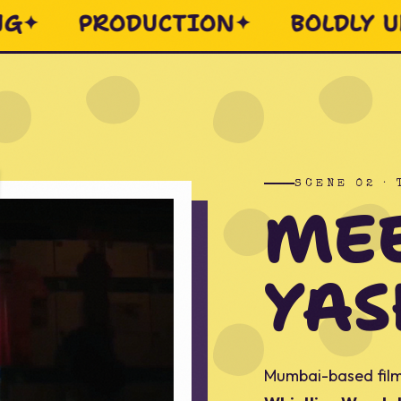
REAL IMPACT
MODERN 
SCENE 02 ·
MEE
YAS
Mumbai-based film