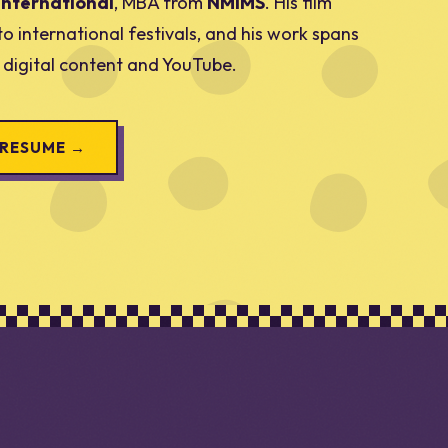
International
, MBA from
NMIMS
. His film
to international festivals, and his work spans
, digital content and YouTube.
 RESUME →