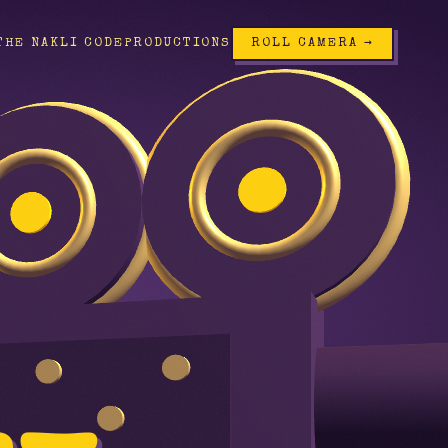
THE NAKLI CODE
PRODUCTIONS
ROLL CAMERA →