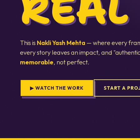
REAL
This is
Nakli Yash Mehta
— where every frame
every story leaves an impact, and "authent
memorable
, not perfect.
▶ WATCH THE WORK
START A PRO