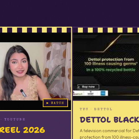
AD
▶ WATCH
TVC · DETTOL
DETTOL BLAC
· YOUTUBE
REEL 2026
A television commercial for De
protection from 100 illness-cau