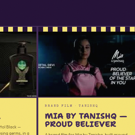
AD
BRAND FILM · TANISHQ
MIA BY TANISHQ —
K
PROUD BELIEVER
ttol Black —
sing germs, in a
A brand film for Mia by Tanishq, built around