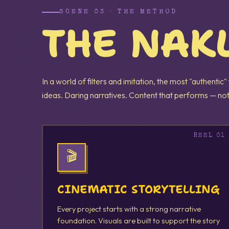
SCENE 03 · THE METHOD
THE NAK
In a world of filters and imitation, the most "authentic"
ideas. Daring narratives. Content that performs — not
🎬
CINEMATIC STORYTELLING
Every project starts with a strong narrative
foundation. Visuals are built to support the story