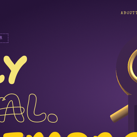
ABOUT
R
LY
AL.