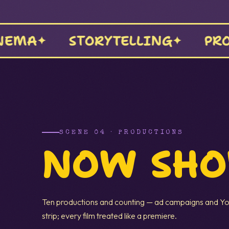
 INTENTIONAL
NAKLI VIBES
SCENE 04 · PRODUCTIONS
NOW SH
Ten productions and counting — ad campaigns and Yo
strip; every film treated like a premiere.