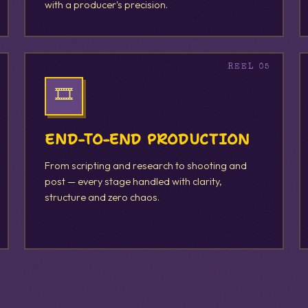
with a producer's precision.
🎞️
END-TO-END PRODUCTION
From scripting and research to shooting and
post — every stage handled with clarity,
structure and zero chaos.