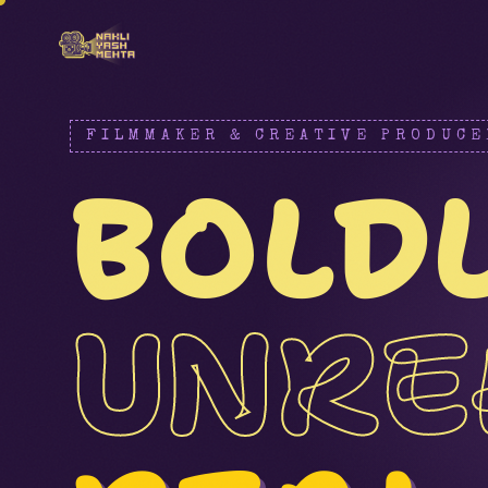
FILMMAKER & CREATIVE PRODUCE
BOLD
UNRE