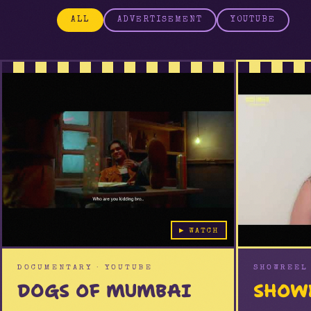
ALL
ADVERTISEMENT
YOUTUBE
YOUTUBE
YOUTUBE
▶ WATCH
DOCUMENTARY · YOUTUBE
SHOWREEL 
DOGS OF MUMBAI
SHOW