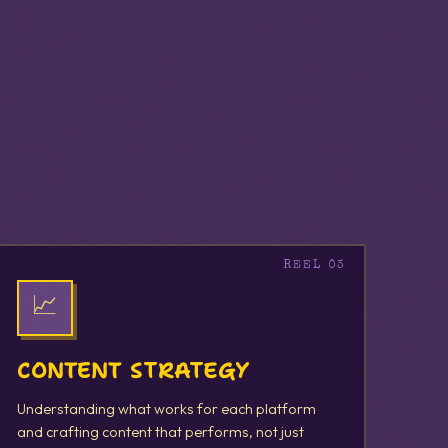
📈
CONTENT STRATEGY
Understanding what works for each platform
and crafting content that performs, not just