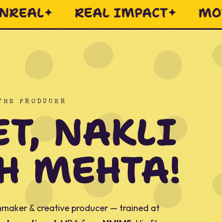
MASALA
EVERY FRAME INTE
 THE PRODUCER
T, NAKLI
H MEHTA!
maker & creative producer — trained at