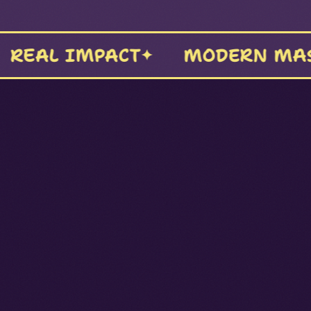
PRODUCTION
BOLDLY UN