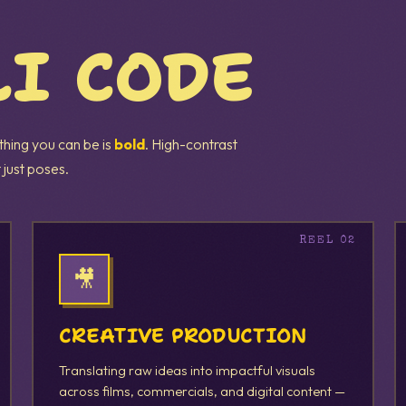
LI CODE
 thing you can be is
bold
. High-contrast
 just poses.
🎥
CREATIVE PRODUCTION
Translating raw ideas into impactful visuals
across films, commercials, and digital content —