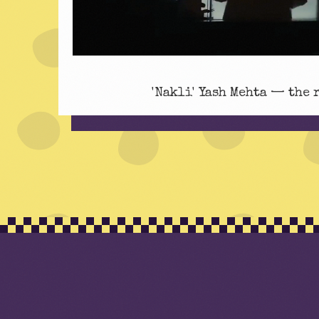
'Nakli' Yash Mehta — the 