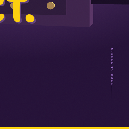
T.
SCROLL TO ROLL