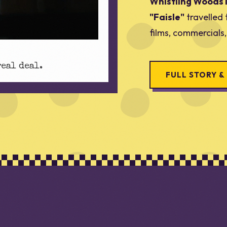
Whistling Woods 
"Faisle"
travelled 
films, commercials
real deal.
FULL STORY &