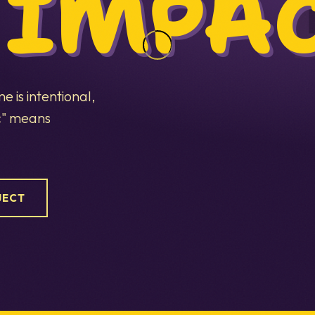
 IMPAC
 is intentional,
ic" means
JECT