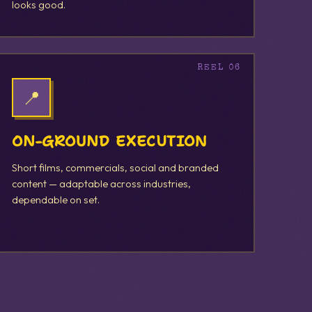
looks good.
📍
ON-GROUND EXECUTION
Short films, commercials, social and branded
content — adaptable across industries,
dependable on set.