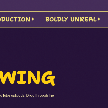
CINEMA
STORYTELLING
OWING
uTube uploads. Drag through the